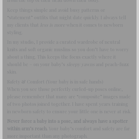
from the top of their head down their body.
Keep things simple and avoid busy patterns or
“statement” outfits that might date quickly. I always tell
my clients that
less is more
when it comes to newborn
styling.
In my studio, I provide a curated wardrobe of neutral
knits and soft organic muslins so you don’t have to worry
about a thing. This keeps the focus exactly where it
should be – on your baby’s
sleepy yawns
and peach-fuzz
skin.
Safety & Comfort (Your baby is in safe hands)
When you see those perfectly curled-up poses online,
please remember that many are “composite” images made
of two photos joined together. I have spent years training
in newborn safety to ensure your little one is never at risk.
Never force a baby into a pose, and always have a spotter
within arm’s reach.
Your baby’s comfort and safety are far
more important than any photograph.