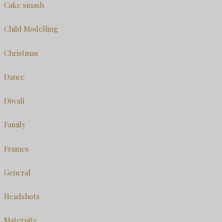
Cake smash
Child Modelling
Christmas
Dance
Diwali
Family
Frames
General
Headshots
Maternity