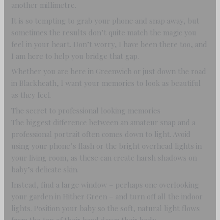
another millimetre.
It is so tempting to grab your phone and snap away, but
sometimes the results don’t quite match the magic you
feel in your heart. Don’t worry, I have been there too, and
I am here to help you bridge that gap.
Whether you are here in Greenwich or just down the road
in Blackheath, I want your memories to look as beautiful
as they feel.
The secret to professional looking memories
The biggest difference between an amateur snap and a
professional portrait often comes down to light. Avoid
using your phone’s flash or the bright overhead lights in
your living room, as these can create harsh shadows on
baby’s delicate skin.
Instead, find a large window – perhaps one overlooking
your garden in Hither Green – and turn off all the indoor
lights. Position your baby so the soft, natural light flows