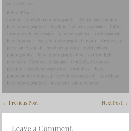
you truly are.
Related Topics
Greenwich newborn photography – South East London
baby photographer – Blackheath family portraits – Hither
Green newborn session – newborn safety – professional
baby photos – lifestyle photography London – Greenwich
park family shoot – newborn posing – motherhood
photography – baby photography tips – natural light
newborn – Greenwich mamas – South East London
parents – newborn wardrobe – first days – baby
photoshoot Greenwich – newborn specialist – Lewisham
baby photographer – maternity and newborn
←
Previous Post
Next Post
→
Leave a Comment