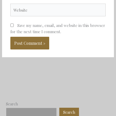
Website
Save my name, email, and website in this browser
for the next time I comment.
Search
Search