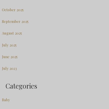
October 2025
September 2025
August 2025
July 2025
June 2025
July 2023
Categories
Baby