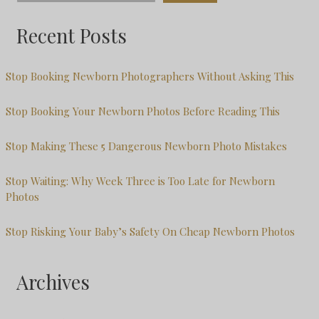
Recent Posts
Stop Booking Newborn Photographers Without Asking This
Stop Booking Your Newborn Photos Before Reading This
Stop Making These 5 Dangerous Newborn Photo Mistakes
Stop Waiting: Why Week Three is Too Late for Newborn
Photos
Stop Risking Your Baby’s Safety On Cheap Newborn Photos
Archives