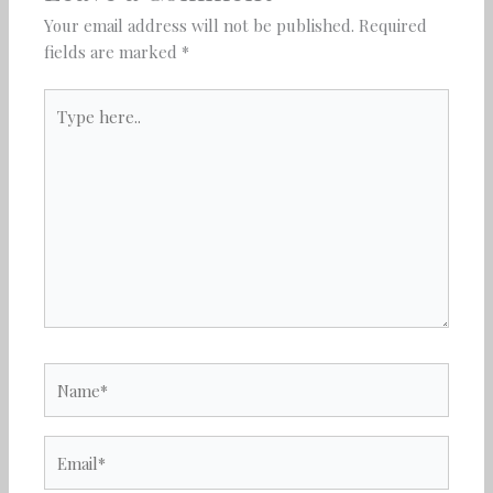
Your email address will not be published.
Required
fields are marked
*
Type
here..
Name*
Email*