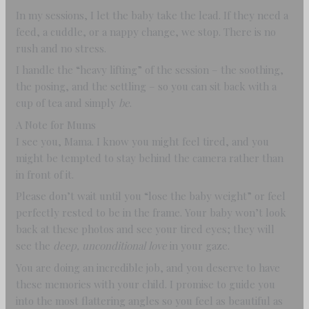
In my sessions, I let the baby take the lead. If they need a
feed, a cuddle, or a nappy change, we stop. There is no
rush and no stress.
I handle the “heavy lifting” of the session – the soothing,
the posing, and the settling – so you can sit back with a
cup of tea and simply
be
.
A Note for Mums
I see you, Mama. I know you might feel tired, and you
might be tempted to stay behind the camera rather than
in front of it.
Please don’t wait until you “lose the baby weight” or feel
perfectly rested to be in the frame. Your baby won’t look
back at these photos and see your tired eyes; they will
see the
deep, unconditional love
in your gaze.
You are doing an incredible job, and you deserve to have
these memories with your child. I promise to guide you
into the most flattering angles so you feel as beautiful as