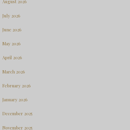
August 2026
July 2026
June 2026
May 2026
April 2026
March 2026
February 2026
January 2026
December 2025
November 2025