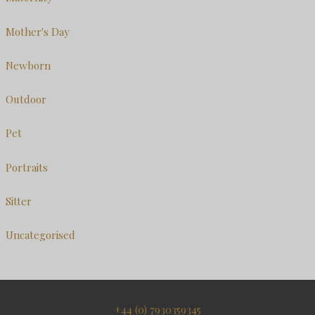
Mother's Day
Newborn
Outdoor
Pet
Portraits
Sitter
Uncategorised
+44 (0) 7930359345