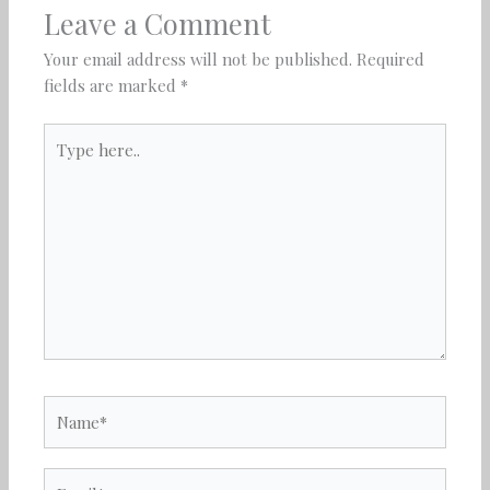
Leave a Comment
Your email address will not be published.
Required
fields are marked
*
Type
here..
Name*
Email*