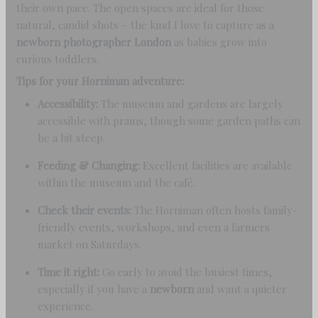
their own pace. The open spaces are ideal for those
natural, candid shots – the kind I love to capture as a
newborn photographer London
as babies grow into
curious toddlers.
Tips for your Horniman adventure:
Accessibility:
The museum and gardens are largely
accessible with prams, though some garden paths can
be a bit steep.
Feeding & Changing:
Excellent facilities are available
within the museum and the café.
Check their events:
The Horniman often hosts family-
friendly events, workshops, and even a farmers
market on Saturdays.
Time it right:
Go early to avoid the busiest times,
especially if you have a
newborn
and want a quieter
experience.