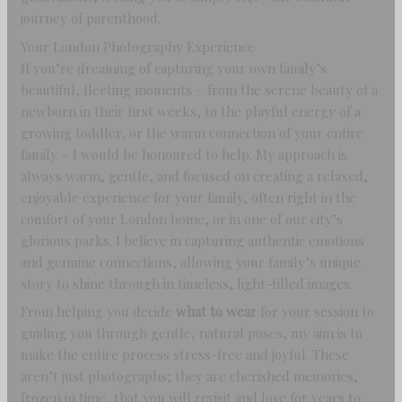
journey of parenthood.
Your London Photography Experience
If you’re dreaming of capturing your own family’s
beautiful, fleeting moments – from the serene beauty of a
newborn in their first weeks, to the playful energy of a
growing toddler, or the warm connection of your entire
family – I would be honoured to help. My approach is
always warm, gentle, and focused on creating a relaxed,
enjoyable experience for your family, often right in the
comfort of your London home, or in one of our city’s
glorious parks. I believe in capturing authentic emotions
and genuine connections, allowing your family’s unique
story to shine through in timeless, light-filled images.
From helping you decide
what to wear
for your session to
guiding you through gentle, natural poses, my aim is to
make the entire process stress-free and joyful. These
aren’t just photographs; they are cherished memories,
frozen in time, that you will revisit and love for years to