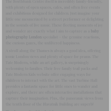
The Southbank Centre itself is incredibly family-friendly,
with plenty of open spaces, cafes, and often free events
and exhibitions designed for children. Just imagine your
little one mesmerized by a street performer or delighting
in the sounds of live music. These fleeting moments of joy
and wonder are exactly what I aim to capture as a
baby
photography London
specialist – the genuine reactions,
the curious gazes, the unfiltered happiness.
A stroll along the Thames is always a good idea, offering
iconic London views and plenty of space for prams. The
Tate Modern, while an art gallery, is surprisingly
welcoming to families. Their free family trail packs and
Tate Modern Kids website offer engaging ways for
children to interact with the art. The vast Turbine Hall
provides a fantastic space for little ones to wander and
explore, and there are often interactive installations that
capture their imagination. Plus, the panoramic views from
the tenth floor of the Blavatnik Building are superb!