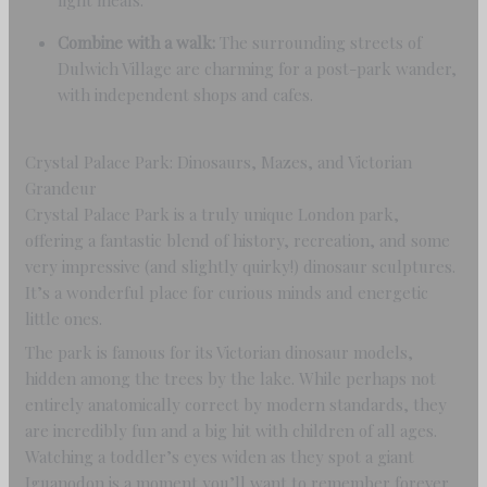
light meals.
Combine with a walk:
The surrounding streets of
Dulwich Village are charming for a post-park wander,
with independent shops and cafes.
Crystal Palace Park: Dinosaurs, Mazes, and Victorian
Grandeur
Crystal Palace Park is a truly unique London park,
offering a fantastic blend of history, recreation, and some
very impressive (and slightly quirky!) dinosaur sculptures.
It’s a wonderful place for curious minds and energetic
little ones.
The park is famous for its Victorian dinosaur models,
hidden among the trees by the lake. While perhaps not
entirely anatomically correct by modern standards, they
are incredibly fun and a big hit with children of all ages.
Watching a toddler’s eyes widen as they spot a giant
Iguanodon is a moment you’ll want to remember forever.