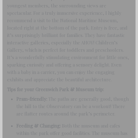
youngest members, the surrounding views are
spectacular. For a truly immersive experience, I highly
recommend a visit to the National Maritime Museum,
located right at the bottom of the park. Entry is free, and
it’s surprisingly brilliant for families. They have fantastic
interactive galleries, especially the AHOY! Children’s
Gallery, which is perfect for toddlers and preschoolers.
It’s a wonderfully stimulating environment for little ones,
sparking curiosity and offering a sensory delight. Even
with a baby in a carrier, you can enjoy the engaging
exhibits and appreciate the beautiful architecture.
Tips for your Greenwich Park & Museum trip:
Pram-friendly:
The paths are generally good, though
the hill to the Observatory can be a workout! There
are flatter routes around the park’s perimeter.
Feeding & Changing:
Both the museum and cafes
within the park offer good facilities. The museum has