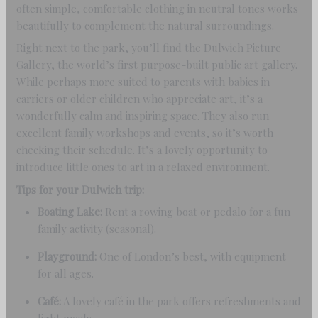
often simple, comfortable clothing in neutral tones works
beautifully to complement the natural surroundings.
Right next to the park, you’ll find the Dulwich Picture
Gallery, the world’s first purpose-built public art gallery.
While perhaps more suited to parents with babies in
carriers or older children who appreciate art, it’s a
wonderfully calm and inspiring space. They also run
excellent family workshops and events, so it’s worth
checking their schedule. It’s a lovely opportunity to
introduce little ones to art in a relaxed environment.
Tips for your Dulwich trip:
Boating Lake:
Rent a rowing boat or pedalo for a fun
family activity (seasonal).
Playground:
One of London’s best, with equipment
for all ages.
Café:
A lovely café in the park offers refreshments and