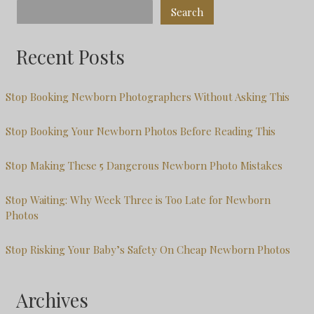
Search
Recent Posts
Stop Booking Newborn Photographers Without Asking This
Stop Booking Your Newborn Photos Before Reading This
Stop Making These 5 Dangerous Newborn Photo Mistakes
Stop Waiting: Why Week Three is Too Late for Newborn
Photos
Stop Risking Your Baby’s Safety On Cheap Newborn Photos
Archives