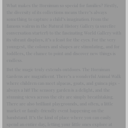
What makes the Horniman so special for families? Firstly,
the diversity of its collections means there’s always
something to capture a child’s imagination. From the
famous walrus in the Natural History Gallery (a surefire
conversation starter!) to the fascinating World Gallery with
its vibrant displays, it’s a feast for the eyes. For the very
youngest, the colours and shapes are stimulating, and for
toddlers, the chance to point and discover new things is
endless.
But the magic truly extends outdoors. The Horniman
Gardens are magnificent. There’s a wonderful Animal Walk
where children can meet alpacas, goats, and guinea pigs –
always a hit! The sensory garden is a delight, and the
stunning views across the city are simply breathtaking.
There are also brilliant playgrounds, and often, a little
market or family-friendly event happening on the
bandstand. It’s the kind of place where you can easily
spend an entire day, letting your little ones explore at