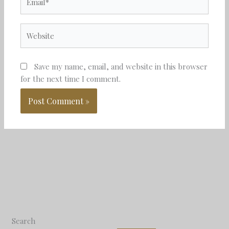
Website
Save my name, email, and website in this browser
for the next time I comment.
Search