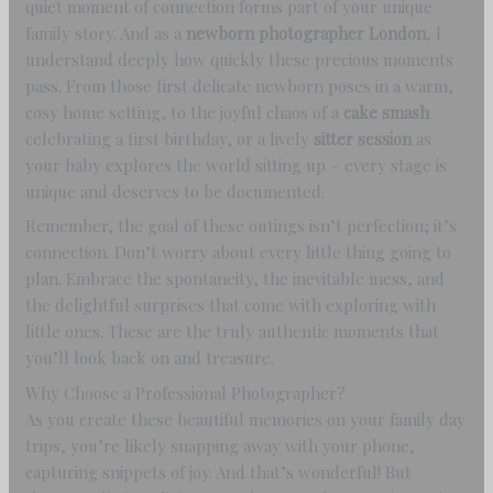
quiet moment of connection forms part of your unique
family story. And as a
newborn photographer London
, I
understand deeply how quickly these precious moments
pass. From those first delicate newborn poses in a warm,
cosy home setting, to the joyful chaos of a
cake smash
celebrating a first birthday, or a lively
sitter session
as
your baby explores the world sitting up – every stage is
unique and deserves to be documented.
Remember, the goal of these outings isn’t perfection; it’s
connection. Don’t worry about every little thing going to
plan. Embrace the spontaneity, the inevitable mess, and
the delightful surprises that come with exploring with
little ones. These are the truly authentic moments that
you’ll look back on and treasure.
Why Choose a Professional Photographer?
As you create these beautiful memories on your family day
trips, you’re likely snapping away with your phone,
capturing snippets of joy. And that’s wonderful! But