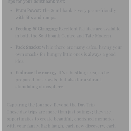
Tips for your Southbank visit:
Pram Power:
The Southbank is very pram-friendly
with lifts and ramps.
Feeding & Changing:
Excellent facilities are available
in both the Southbank Centre and Tate Modern.
Pack Snacks:
While there are many cafes, having your
own snacks for hungry little ones is always a good
idea.
Embrace the energy:
It’s a bustling area, so be
prepared for crowds, but also for a vibrant,
stimulating atmosphere.
Capturing the Journey: Beyond the Day Trip
These day trips are more than just outings; they are
opportunities to create beautiful, cherished memories
with your family. Each laugh, each new discovery, each