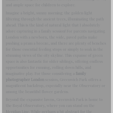
and ample space for children to explore.
Imagine a bright, sunny morning: the golden light
filtering through the ancient trees, illuminating the path
ahead. This is the kind of natural light that I absolutely
adore capturing in a family session! For parents navigating
London with a newborn, the wide, paved paths make
pushing a pram a breeze, and there are plenty of benches
for those essential feeding stops or simply to soak in the
stunning views of the city skyline. This expanse of green
space is also fantastic for older siblings, offering endless
opportunities for running, rolling down hills, and
imaginative play. For those considering a
family
photographer London
session, Greenwich Park offers a
magnificent backdrop, especially near the Observatory or
among the beautiful flower gardens.
Beyond the expansive lawns, Greenwich Park is home to
the Royal Observatory, where you can stand on the
Meridian Line. While perhaps a bit abstract for the