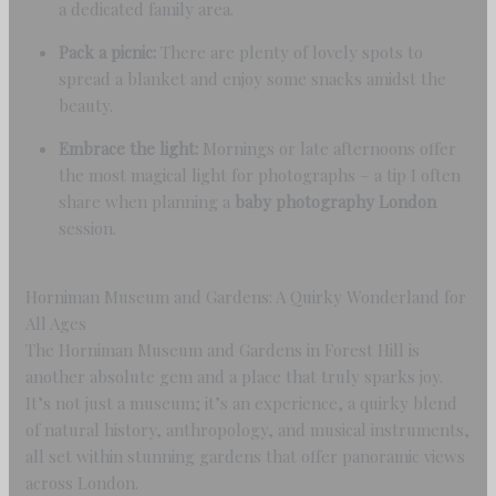
a dedicated family area.
Pack a picnic:
There are plenty of lovely spots to
spread a blanket and enjoy some snacks amidst the
beauty.
Embrace the light:
Mornings or late afternoons offer
the most magical light for photographs – a tip I often
share when planning a
baby photography London
session.
Horniman Museum and Gardens: A Quirky Wonderland for
All Ages
The Horniman Museum and Gardens in Forest Hill is
another absolute gem and a place that truly sparks joy.
It’s not just a museum; it’s an experience, a quirky blend
of natural history, anthropology, and musical instruments,
all set within stunning gardens that offer panoramic views
across London.