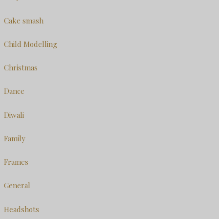
Cake smash
Child Modelling
Christmas
Dance
Diwali
Family
Frames
General
Headshots