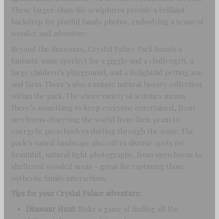
These larger-than-life sculptures provide a brilliant
backdrop for playful family photos, embodying a sense of
wonder and adventure.
Beyond the dinosaurs, Crystal Palace Park boasts a
fantastic maze (perfect for a giggle and a challenge!), a
large children’s playground, and a delightful petting zoo
and farm. There’s also a unique natural history collection
within the park. The sheer variety of activities means
there’s something to keep everyone entertained, from
newborns observing the world from their pram to
energetic preschoolers darting through the maze. The
park’s varied landscape also offers diverse spots for
beautiful, natural light photography, from open lawns to
sheltered wooded areas – great for capturing those
authentic family interactions.
Tips for your Crystal Palace adventure:
Dinosaur Hunt:
Make a game of finding all the