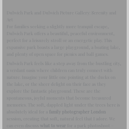
Dulwich Park and Dulwich Picture Gallery: Serenity and
Art
For families seeking a slightly more tranquil escape,
Dulwich Park offers a beautiful, peaceful environment,
perfect for a leisurely stroll or an energetic play. This
expansive park boasts a large playground, a boating lake,
and plenty of open space for picnics and ball games.
Dulwich Park feels like a step away from the bustling city,
a verdant oasis where children can truly connect with
nature. Imagine your little one pointing at the ducks on
the lake, or the sheer delight on their face as they
explore the fantastic playground. These are the
spontaneous, joyful moments that become treasured
memories. The soft, dappled light under the trees here is
absolutely ideal for a
family photographer London
session, creating that soft, natural feel that I adore. We
can even discuss
what to wear
for a park photoshoot –