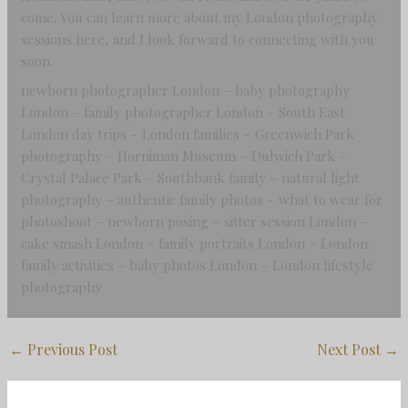
come. You can learn more about my London photography
sessions here, and I look forward to connecting with you
soon.
newborn photographer London – baby photography
London – family photographer London – South East
London day trips – London families – Greenwich Park
photography – Horniman Museum – Dulwich Park –
Crystal Palace Park – Southbank family – natural light
photography – authentic family photos – what to wear for
photoshoot – newborn posing – sitter session London –
cake smash London – family portraits London – London
family activities – baby photos London – London lifestyle
photography
←
Previous Post
Next Post
→