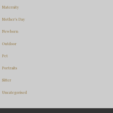
Maternity
Mother's Day
Newborn
Outdoor
Pet
Portraits
Sitter
Uncategorised