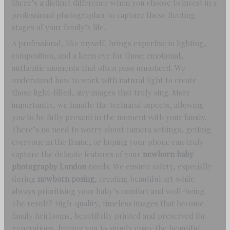
there’s a distinct difference when you choose to invest in a
professional photographer to capture these fleeting
stages of your family’s life.
A professional, like myself, brings expertise in lighting,
composition, and a keen eye for those emotional,
authentic moments that often pass unnoticed. We
understand how to work with natural light to create
those light-filled, airy images that truly sing. More
importantly, we handle the technical aspects, allowing
you
to be fully present in the moment with your family.
There’s no need to worry about camera settings, getting
everyone in the frame, or hoping your phone can truly
capture the delicate features of your
newborn baby
photography London
needs. We ensure safety, especially
during
newborn posing
, creating beautiful art while
always prioritising your baby’s comfort and well-being.
The result? High-quality, timeless images that become
family heirlooms, beautifully printed and preserved for
generations, freeing you to simply enjoy the beautiful