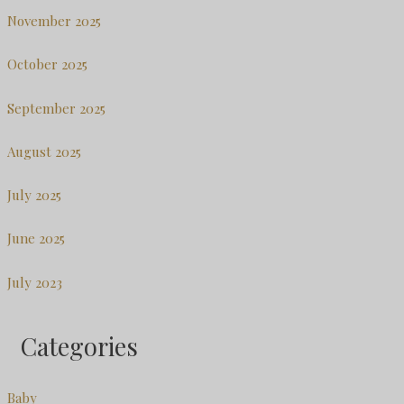
November 2025
October 2025
September 2025
August 2025
July 2025
June 2025
July 2023
Categories
Baby