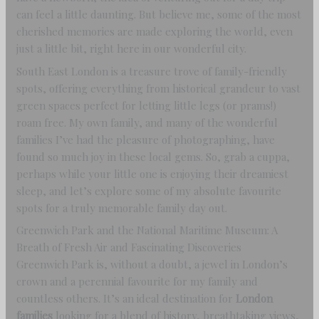
can feel a little daunting. But believe me, some of the most
cherished memories are made exploring the world, even
just a little bit, right here in our wonderful city.
South East London is a treasure trove of family-friendly
spots, offering everything from historical grandeur to vast
green spaces perfect for letting little legs (or prams!)
roam free. My own family, and many of the wonderful
families I’ve had the pleasure of photographing, have
found so much joy in these local gems. So, grab a cuppa,
perhaps while your little one is enjoying their dreamiest
sleep, and let’s explore some of my absolute favourite
spots for a truly memorable family day out.
Greenwich Park and the National Maritime Museum: A
Breath of Fresh Air and Fascinating Discoveries
Greenwich Park is, without a doubt, a jewel in London’s
crown and a perennial favourite for my family and
countless others. It’s an ideal destination for
London
families
looking for a blend of history, breathtaking views,