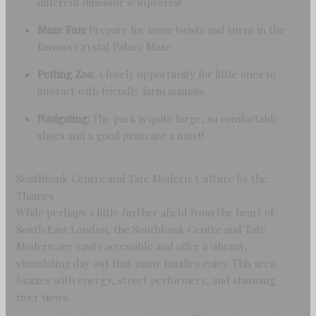
different dinosaur sculptures!
Maze Fun:
Prepare for some twists and turns in the
famous Crystal Palace Maze.
Petting Zoo:
A lovely opportunity for little ones to
interact with friendly farm animals.
Navigating:
The park is quite large, so comfortable
shoes and a good pram are a must!
Southbank Centre and Tate Modern: Culture by the
Thames
While perhaps a little further afield from the heart of
South East London, the Southbank Centre and Tate
Modern are easily accessible and offer a vibrant,
stimulating day out that many families enjoy. This area
buzzes with energy, street performers, and stunning
river views.