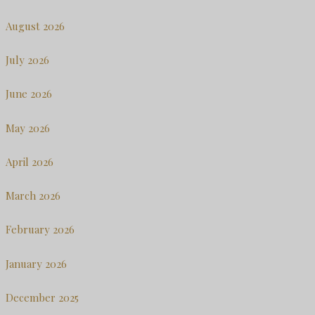
August 2026
July 2026
June 2026
May 2026
April 2026
March 2026
February 2026
January 2026
December 2025