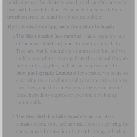
toothed grins, the ability to crawl, or the joyful mess of a
first birthday celebration. These milestones mark their
transition from an infant to a budding toddler.
The Cate Castleton Approach: From Sitter to Smash
The Sitter Session (6-9 months):
This is arguably one
of the most delightful times to photograph a baby.
They are stable enough to sit unassisted but not yet
mobile enough to run away from the camera! They are
full of rolls, giggles, and curious expressions. In a
baby photography London
sitter session, we focus on
capturing their newfound ability to interact with toys,
their toes, and the camera, ensuring we document
those incredibly expressive eyes and developing
motor skills.
The First Birthday/Cake Smash:
While my style
remains clean, soft, and natural, I adore capturing the
sheer, unadulterated joy of a first birthday. Whether