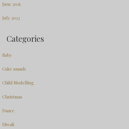
June 2025
July 2023
Categories
Baby
Cake smash
Child Modelling
Christmas
Dance
Diwali