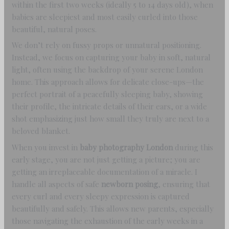
within the first two weeks (ideally 5 to 14 days old), when
babies are sleepiest and most easily curled into those
beautiful, natural poses.
We don’t rely on fussy props or unnatural positioning.
Instead, we focus on capturing your baby in soft, natural
light, often using the backdrop of your serene London
home. This approach allows for delicate close-ups—the
perfect portrait of a peacefully sleeping baby, showing
their profile, the intricate details of their ears, or a wide
shot emphasizing just how small they truly are next to a
beloved blanket.
When you invest in
baby photography London
during this
early stage, you are not just getting a picture; you are
getting an irreplaceable documentation of a miracle. I
handle all aspects of safe
newborn posing
, ensuring that
every curl and every sleepy expression is captured
beautifully and safely. This allows new parents, especially
those navigating the exhaustion of the early weeks in a