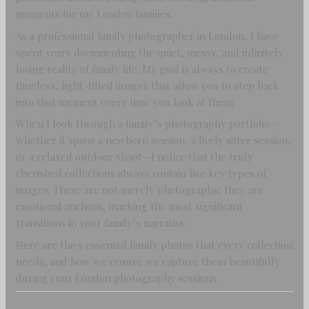
moments for my London families.
As a professional family photographer in London, I have
spent years documenting the quiet, messy, and infinitely
loving reality of family life. My goal is always to create
timeless, light-filled images that allow you to step back
into that moment every time you look at them.
When I look through a family’s photography portfolio—
whether it spans a newborn session, a lively sitter session,
or a relaxed outdoor shoot—I notice that the truly
cherished collections always contain five key types of
images. These are not merely photographs; they are
emotional anchors, marking the most significant
transitions in your family’s narrative.
Here are the 5 essential family photos that every collection
needs, and how we ensure we capture them beautifully
during your London photography sessions.