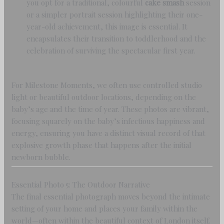
you opt for a traditional, colourful
cake smash
session
or a simpler portrait session highlighting their one-
year-old achievement, this image is essential. It
encapsulates their transition to toddlerhood and the
celebration of surviving the spectacular first year.
For Milestone Moments, we often use controlled studio
light or beautiful outdoor locations, depending on the
baby’s age and the time of year. These photos are vibrant,
focusing squarely on the baby’s infectious happiness and
energy, ensuring you have a distinct visual record of that
explosive growth phase that happens after the initial
newborn bubble.
Essential Photo 5: The Outdoor Narrative
The final essential photograph moves beyond the intimate
setting of your home and places your family within the
world—often within the beautiful context of London itself.