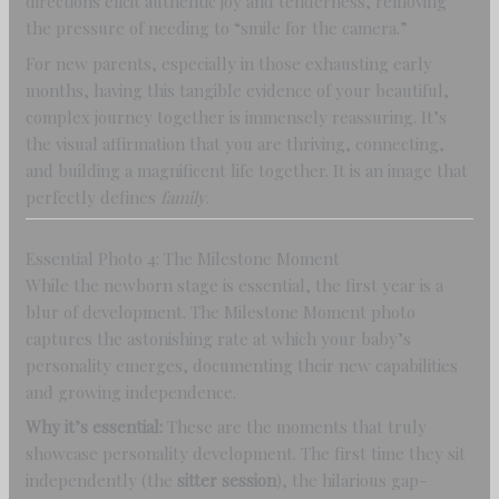
directions elicit authentic joy and tenderness, removing
the pressure of needing to “smile for the camera.”
For new parents, especially in those exhausting early
months, having this tangible evidence of your beautiful,
complex journey together is immensely reassuring. It’s
the visual affirmation that you are thriving, connecting,
and building a magnificent life together. It is an image that
perfectly defines
family
.
Essential Photo 4: The Milestone Moment
While the newborn stage is essential, the first year is a
blur of development. The Milestone Moment photo
captures the astonishing rate at which your baby’s
personality emerges, documenting their new capabilities
and growing independence.
Why it’s essential:
These are the moments that truly
showcase personality development. The first time they sit
independently (the
sitter session
), the hilarious gap-