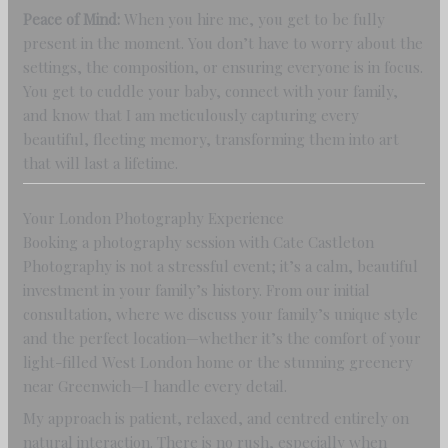
Peace of Mind:
When you hire me, you get to be fully
present in the moment. You don’t have to worry about the
settings, the composition, or ensuring everyone is in focus.
You get to cuddle your baby, connect with your family,
and know that I am meticulously capturing every
beautiful, fleeting memory, transforming them into art
that will last a lifetime.
Your London Photography Experience
Booking a photography session with Cate Castleton
Photography is not a stressful event; it’s a calm, beautiful
investment in your family’s history. From our initial
consultation, where we discuss your family’s unique style
and the perfect location—whether it’s the comfort of your
light-filled West London home or the stunning greenery
near Greenwich—I handle every detail.
My approach is patient, relaxed, and centred entirely on
natural interaction. There is no rush, especially when