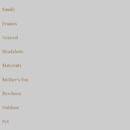
Family
Frames
General
Headshots
Maternity
Mother's Day
Newborn
Outdoor
Pet