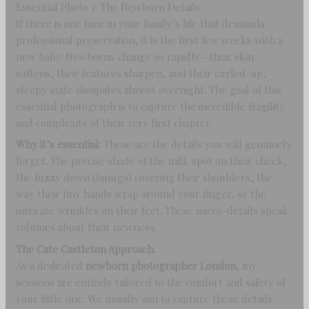
Essential Photo 1: The Newborn Details
If there is one time in your family’s life that demands
professional preservation, it is the first few weeks with a
new baby. Newborns change so rapidly—their skin
softens, their features sharpen, and their curled-up,
sleepy state dissipates almost overnight. The goal of this
essential photograph is to capture the incredible fragility
and complexity of their very first chapter.
Why it’s essential:
These are the details you will genuinely
forget. The precise shade of the milk spot on their cheek,
the fuzzy down (lanugo) covering their shoulders, the
way their tiny hands wrap around your finger, or the
intricate wrinkles on their feet. These micro-details speak
volumes about their newness.
The Cate Castleton Approach:
As a dedicated
newborn photographer London
, my
sessions are entirely tailored to the comfort and safety of
your little one. We usually aim to capture these details