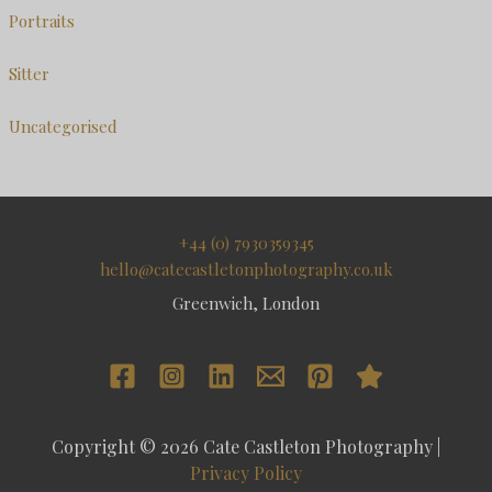
Portraits
Sitter
Uncategorised
+44 (0) 7930359345
hello@catecastletonphotography.co.uk
Greenwich, London
Copyright © 2026 Cate Castleton Photography |
Privacy Policy