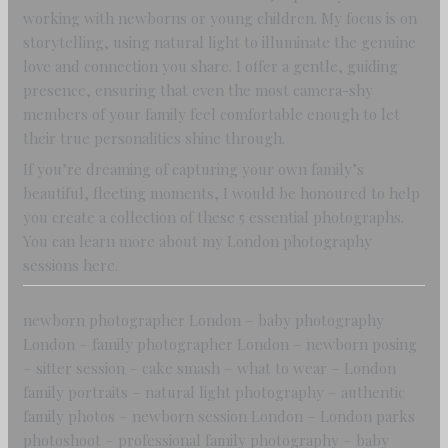
working with newborns or young children. My focus is on
storytelling, using natural light to illuminate the genuine
love and connection you share. I offer a gentle, guiding
presence, ensuring that even the most camera-shy
members of your family feel comfortable enough to let
their true personalities shine through.
If you’re dreaming of capturing your own family’s
beautiful, fleeting moments, I would be honoured to help
you create a collection of these 5 essential photographs.
You can learn more about my London photography
sessions here.
newborn photographer London – baby photography
London – family photographer London – newborn posing
– sitter session – cake smash – what to wear – London
family portraits – natural light photography – authentic
family photos – newborn session London – London parks
photoshoot – professional family photography – baby