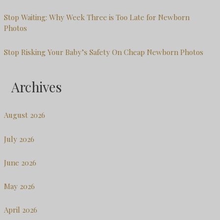
Stop Waiting: Why Week Three is Too Late for Newborn
Photos
Stop Risking Your Baby’s Safety On Cheap Newborn Photos
Archives
August 2026
July 2026
June 2026
May 2026
April 2026