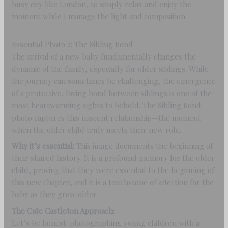
busy city like London, to simply relax and enjoy the
moment while I manage the light and composition.
Essential Photo 2: The Sibling Bond
The arrival of a new baby fundamentally changes the
dynamic of the family, especially for older siblings. While
the journey can sometimes be challenging, the emergence
of a protective, loving bond between siblings is one of the
most heartwarming sights to behold. The Sibling Bond
photo captures this nascent relationship—the moment
when the older child truly meets their new role.
Why it’s essential:
This image documents the beginning of
their shared history. It is a profound memory for the older
child, proving that they were essential to the beginning of
this new chapter, and it is a touchstone of affection for the
baby as they grow older.
The Cate Castleton Approach:
Let’s be honest: photographing young children with a