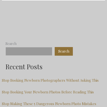
Search
Search
Recent Posts
Stop Booking Newborn Photographers Without Asking This
Stop Booking Your Newborn Photos Before Reading This
Stop Making These 5 Dangerous Newborn Photo Mistakes