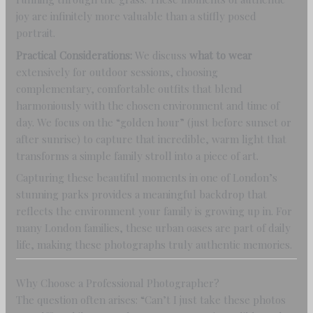
joy are infinitely more valuable than a stiffly posed
portrait.
Practical Considerations:
We discuss
what to wear
extensively for outdoor sessions, choosing
complementary, comfortable outfits that blend
harmoniously with the chosen environment and time of
day. We focus on the “golden hour” (just before sunset or
after sunrise) to capture that incredible, warm light that
transforms a simple family stroll into a piece of art.
Capturing these beautiful moments in one of London’s
stunning parks provides a meaningful backdrop that
reflects the environment your family is growing up in. For
many London families, these urban oases are part of daily
life, making these photographs truly authentic memories.
Why Choose a Professional Photographer?
The question often arises: “Can’t I just take these photos