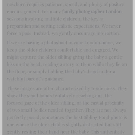
newborn requires patience, speed, and plenty of positive
encouragement. For many
family photographer London
sessions involving multiple children, the key is
preparation and setting realistic expectations. We never
force a pose. Instead, we gently encourage interaction.
If we are having a photoshoot in your London home, we
keep the older children comfortable and engaged. We
might capture the older sibling giving the baby a gentle
kiss on the head, reading a story to them while they lie on
the floor, or simply holding the baby’s hand under a
watchful parent’s guidance.
These images are often characterized by tenderness. They
show the small hands tentatively reaching out, the
focused gaze of the older sibling, or the casual proximity
of two small bodies nestled together. They are not always
perfectly posed; sometimes the best Sibling Bond photo is
one where the older child is slightly distracted but still
gently resting their hand near the baby. This authenticity