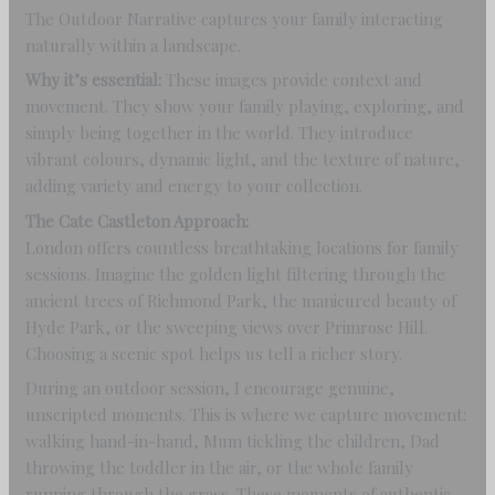
The Outdoor Narrative captures your family interacting
naturally within a landscape.
Why it’s essential:
These images provide context and
movement. They show your family playing, exploring, and
simply being together in the world. They introduce
vibrant colours, dynamic light, and the texture of nature,
adding variety and energy to your collection.
The Cate Castleton Approach:
London offers countless breathtaking locations for family
sessions. Imagine the golden light filtering through the
ancient trees of Richmond Park, the manicured beauty of
Hyde Park, or the sweeping views over Primrose Hill.
Choosing a scenic spot helps us tell a richer story.
During an outdoor session, I encourage genuine,
unscripted moments. This is where we capture movement:
walking hand-in-hand, Mum tickling the children, Dad
throwing the toddler in the air, or the whole family
running through the grass. These moments of authentic