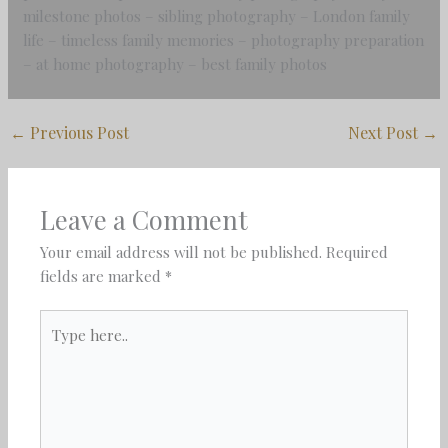
milestone photos – sibling photography – London family
life – timeless family memories – photography preparation
– at home photography – best family photos
←
Previous Post
Next Post
→
Leave a Comment
Your email address will not be published.
Required
fields are marked
*
Type
here..