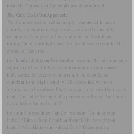
form the bedrock of the family are documented.
The Cate Castleton Approach:
The Connection Portrait is deeply intimate. It focuses
entirely on emotion, expression, and touch. I usually
recommend simple clothing and minimal backdrops,
letting the natural light and the love between you be the
dominant features.
In a
family photographer London
session, this often means
capturing a beautiful, relaxed moment on your master
bed, snuggled together on a comfortable sofa, or
standing by a bright window. The focus is always on
interaction: a kiss shared between parents over the baby’s
head, the collective sigh of a perfect cuddle, or the tender
way a father holds his child.
I prompt interactions that feel genuine: “Look at your
baby,” “Take a deep breath and smell the top of their
head,” “Give them your silliest face.” These gentle