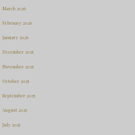
March 2026
February 2026
January 2026
December 2025
November 2025
October 2025
September 2025
August 2025
July 2025