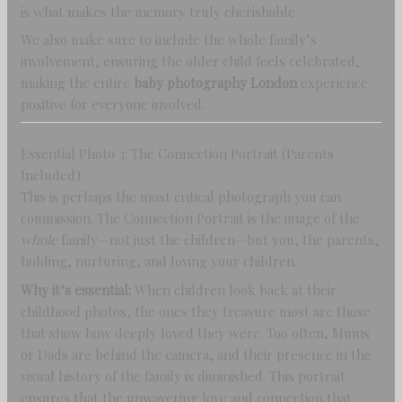
is what makes the memory truly cherishable.
We also make sure to include the whole family’s
involvement, ensuring the older child feels celebrated,
making the entire
baby photography London
experience
positive for everyone involved.
Essential Photo 3: The Connection Portrait (Parents
Included)
This is perhaps the most critical photograph you can
commission. The Connection Portrait is the image of the
whole
family—not just the children—but you, the parents,
holding, nurturing, and loving your children.
Why it’s essential:
When children look back at their
childhood photos, the ones they treasure most are those
that show how deeply loved they were. Too often, Mums
or Dads are behind the camera, and their presence in the
visual history of the family is diminished. This portrait
ensures that the unwavering love and connection that