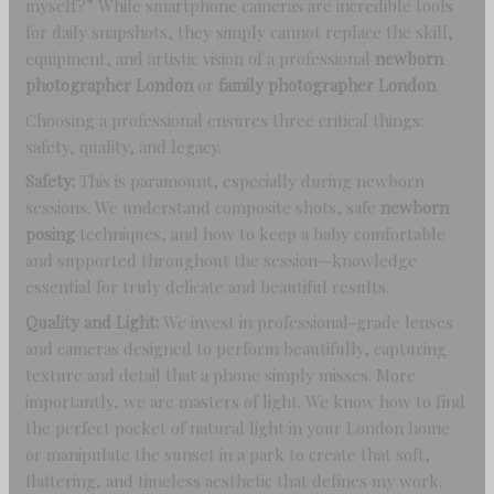
myself?” While smartphone cameras are incredible tools
for daily snapshots, they simply cannot replace the skill,
equipment, and artistic vision of a professional
newborn
photographer London
or
family photographer London
.
Choosing a professional ensures three critical things:
safety, quality, and legacy.
Safety:
This is paramount, especially during newborn
sessions. We understand composite shots, safe
newborn
posing
techniques, and how to keep a baby comfortable
and supported throughout the session—knowledge
essential for truly delicate and beautiful results.
Quality and Light:
We invest in professional-grade lenses
and cameras designed to perform beautifully, capturing
texture and detail that a phone simply misses. More
importantly, we are masters of light. We know how to find
the perfect pocket of natural light in your London home
or manipulate the sunset in a park to create that soft,
flattering, and timeless aesthetic that defines my work.