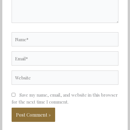
Name*
Email*
Website
Save my name, email, and website in this browser
for the next time I comment.