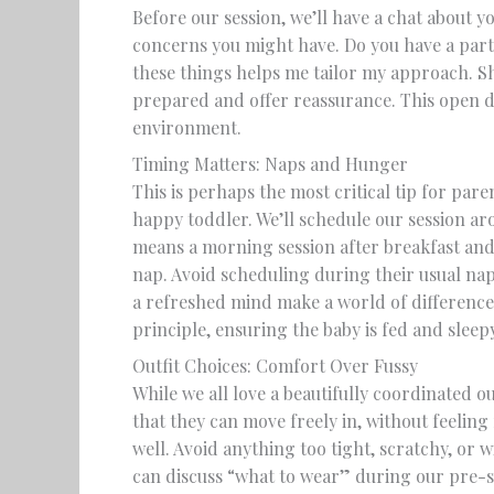
Before our session, we’ll have a chat about yo
concerns you might have. Do you have a part
these things helps me tailor my approach. S
prepared and offer reassurance. This open di
environment.
Timing Matters: Naps and Hunger
This is perhaps the most critical tip for pare
happy toddler. We’ll schedule our session ar
means a morning session after breakfast and 
nap. Avoid scheduling during their usual napt
a refreshed mind make a world of differenc
principle, ensuring the baby is fed and sleep
Outfit Choices: Comfort Over Fussy
While we all love a beautifully coordinated o
that they can move freely in, without feeling
well. Avoid anything too tight, scratchy, or 
can discuss “what to wear” during our pre-s