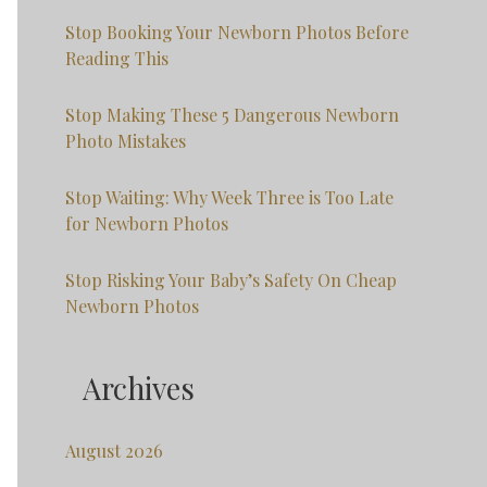
Stop Booking Your Newborn Photos Before
Reading This
Stop Making These 5 Dangerous Newborn
Photo Mistakes
Stop Waiting: Why Week Three is Too Late
for Newborn Photos
Stop Risking Your Baby’s Safety On Cheap
Newborn Photos
Archives
August 2026