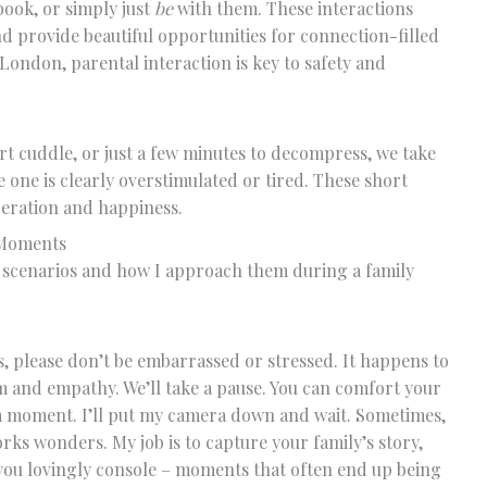
book, or simply just
be
with them. These interactions
nd provide beautiful opportunities for connection-filled
ndon, parental interaction is key to safety and
rt cuddle, or just a few minutes to decompress, we take
le one is clearly overstimulated or tired. These short
peration and happiness.
 Moments
scenarios and how I approach them during a family
s, please don’t be embarrassed or stressed. It happens to
m and empathy. We’ll take a pause. You can comfort your
r a moment. I’ll put my camera down and wait. Sometimes,
rks wonders. My job is to capture your family’s story,
t you lovingly console – moments that often end up being