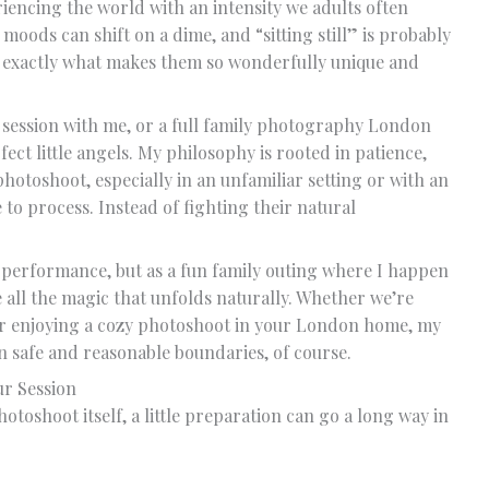
iencing the world with an intensity we adults often
 moods can shift on a dime, and “sitting still” is probably
t’s exactly what makes them so wonderfully unique and
ession with me, or a full family photography London
ect little angels. My philosophy is rooted in patience,
photoshoot, especially in an unfamiliar setting or with an
e to process. Instead of fighting their natural
 performance, but as a fun family outing where I happen
 all the magic that unfolds naturally. Whether we’re
or enjoying a cozy photoshoot in your London home, my
hin safe and reasonable boundaries, of course.
ur Session
toshoot itself, a little preparation can go a long way in