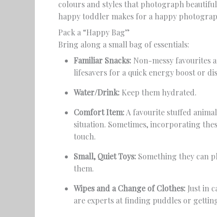
colours and styles that photograph beautiful
happy toddler makes for a happy photograp
Pack a “Happy Bag”
Bring along a small bag of essentials:
Familiar Snacks:
Non-messy favourites are
lifesavers for a quick energy boost or di
Water/Drink:
Keep them hydrated.
Comfort Item:
A favourite stuffed animal
situation. Sometimes, incorporating thes
touch.
Small, Quiet Toys:
Something they can pl
them.
Wipes and a Change of Clothes:
Just in 
are experts at finding puddles or gettin