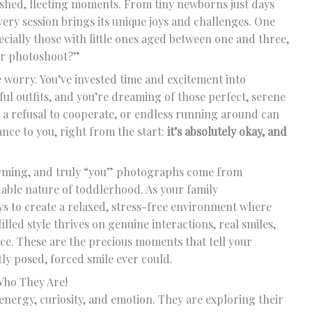
rished, fleeting moments. From tiny newborns just days
very session brings its unique joys and challenges. One
cially those with little ones aged between one and three,
our photoshoot?”
 worry. You’ve invested time and excitement into
ful outfits, and you’re dreaming of those perfect, serene
 a refusal to cooperate, or endless running around can
nce to you, right from the start:
it’s absolutely okay, and
warming, and truly “you” photographs come from
able nature of toddlerhood. As your family
 to create a relaxed, stress-free environment where
filled style thrives on genuine interactions, real smiles,
ce. These are the precious moments that tell your
tly posed, forced smile ever could.
Who They Are!
 energy, curiosity, and emotion. They are exploring their