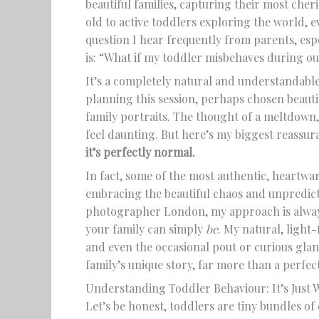
beautiful families, capturing their most che
old to active toddlers exploring the world, e
question I hear frequently from parents, espe
is: “What if my toddler misbehaves during 
It’s a completely natural and understandable
planning this session, perhaps chosen beauti
family portraits. The thought of a meltdown,
feel daunting. But here’s my biggest reassura
it’s perfectly normal.
In fact, some of the most authentic, heart
embracing the beautiful chaos and unpredict
photographer London, my approach is always
your family can simply
be
. My natural, light-
and even the occasional pout or curious glan
family’s unique story, far more than a perfec
Understanding Toddler Behaviour: It’s Just 
Let’s be honest, toddlers are tiny bundles of