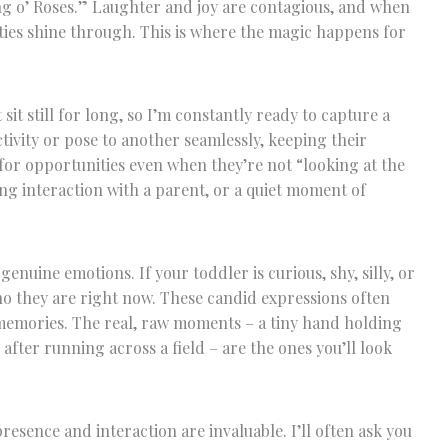
ng o’ Roses.” Laughter and joy are contagious, and when
ities shine through. This is where the magic happens for
sit still for long, so I’m constantly ready to capture a
tivity or pose to another seamlessly, keeping their
 for opportunities even when they’re not “looking at the
ing interaction with a parent, or a quiet moment of
genuine emotions. If your toddler is curious, shy, silly, or
who they are right now. These candid expressions often
memories. The real, raw moments – a tiny hand holding
after running across a field – are the ones you’ll look
presence and interaction are invaluable. I’ll often ask you