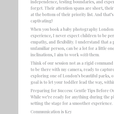
independence, testing boundaries, and exper
forget. Their attention spans are short, their
at the bottom of their priority list. And tha
captivating!
When you book a baby photography London s
experience, I never expect children to be perf
empathy, and flexibility. I understand that a 
unfamiliar person, can be a lot for a little on
inclinations, I aim to work
with
them.
Think of our session not as a rigid command
to be there with my camera, ready to capture
exploring one of London’s beautiful parks, 
goal is to let your toddler lead the way, wit
Preparing for Success: Gentle Tips Before O
While we’re ready for anything during the pho
setting the stage for a smoother experience.
Communication is Key