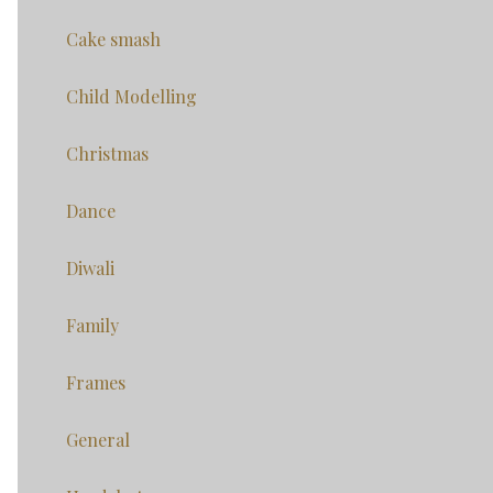
Cake smash
Child Modelling
Christmas
Dance
Diwali
Family
Frames
General