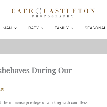
MAN
BABY
FAMILY
SEASONAL
isbehaves During Our
025
d the immense privilege of working with countless