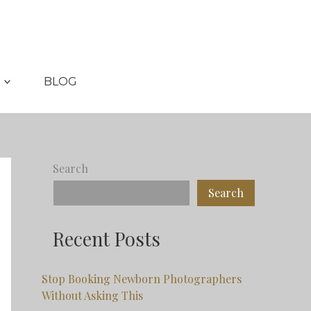
BLOG
Search
Search
Recent Posts
Stop Booking Newborn Photographers
Without Asking This