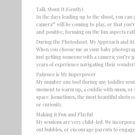
Talk About It (Gently)
In the days leading up to the shoot, you can 
camera” will be coming to play, or that you’r
and positive, focusing on the fun aspects r
During the Photoshoot: My Approach and Str
When you choose me as your baby photogra
just getting someone with a camera; you’re 
years of experience navigating their wonderf
Patience is My Superpower
My number one tool during any toddler sessio
moment to warm up, a cuddle with mum, or s
space. Sometimes, the most beautiful shots 
or curiosity.
Making it Fun and Playful
My sessions are very child-led. We incorporate
out bubbles, or encourage parents to engage 