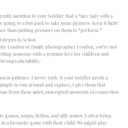
gently mention to your toddler that a “nice lady with a
e going to a fun park to take some pictures. Keep it light
ather than putting pressure on them to “perform.”
ategies in Action
phy London or family photographer London, you’re not
getting someone with a genuine love for children and
ul unpredictability.
n is patience. I never rush. If your toddler needs a
imply to run around and explore, I give them that
come from these quiet, unscripted moments of connection
 games, songs, tickles, and silly noises. I often bring
in a favourite game with their child. We might play