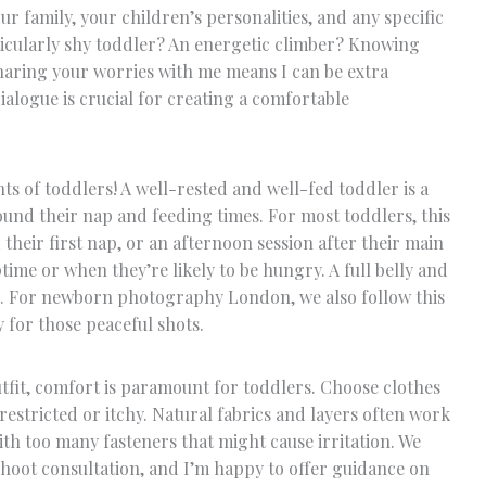
ur family, your children’s personalities, and any specific
icularly shy toddler? An energetic climber? Knowing
haring your worries with me means I can be extra
alogue is crucial for creating a comfortable
nts of toddlers! A well-rested and well-fed toddler is a
ound their nap and feeding times. For most toddlers, this
their first nap, or an afternoon session after their main
ime or when they’re likely to be hungry. A full belly and
e. For newborn photography London, we also follow this
y for those peaceful shots.
utfit, comfort is paramount for toddlers. Choose clothes
 restricted or itchy. Natural fabrics and layers often work
with too many fasteners that might cause irritation. We
hoot consultation, and I’m happy to offer guidance on