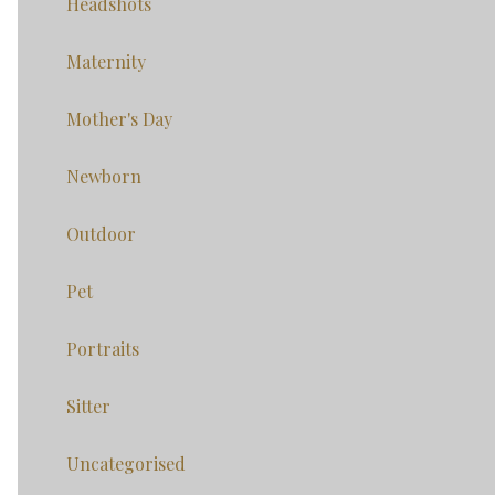
Headshots
Maternity
Mother's Day
Newborn
Outdoor
Pet
Portraits
Sitter
Uncategorised