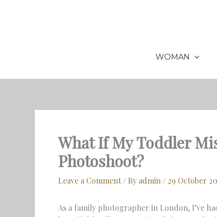
Skip
to
content
WOMAN
What If My Toddler M
Photoshoot?
Leave a Comment
/ By
admin
/
29 October 2
As a family photographer in London, I’ve ha