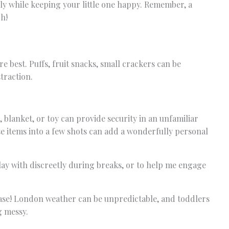
ly while keeping your little one happy. Remember, a
h!
 best. Puffs, fruit snacks, small crackers can be
straction.
, blanket, or toy can provide security in an unfamiliar
e items into a few shots can add a wonderfully personal
ay with discreetly during breaks, or to help me engage
case! London weather can be unpredictable, and toddlers
g messy.