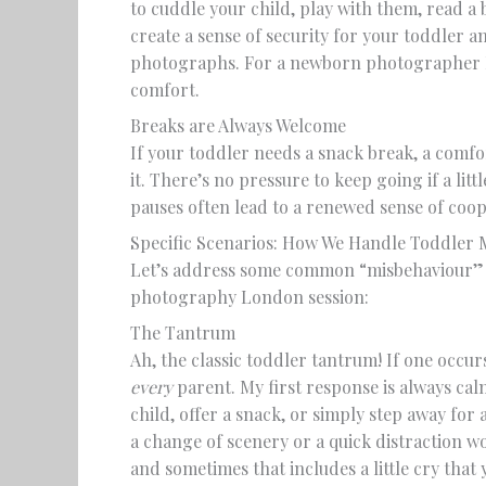
to cuddle your child, play with them, read a 
create a sense of security for your toddler a
photographs. For a newborn photographer Lo
comfort.
Breaks are Always Welcome
If your toddler needs a snack break, a comfo
it. There’s no pressure to keep going if a litt
pauses often lead to a renewed sense of coo
Specific Scenarios: How We Handle Toddler
Let’s address some common “misbehaviour” 
photography London session:
The Tantrum
Ah, the classic toddler tantrum! If one occur
every
parent. My first response is always cal
child, offer a snack, or simply step away fo
a change of scenery or a quick distraction wo
and sometimes that includes a little cry tha