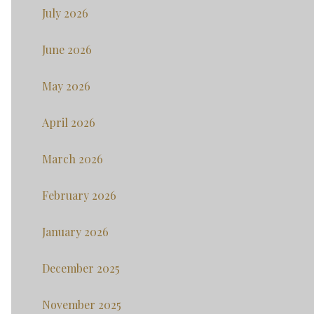
July 2026
June 2026
May 2026
April 2026
March 2026
February 2026
January 2026
December 2025
November 2025