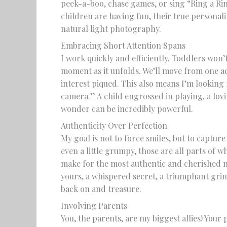
peek-a-boo, chase games, or sing “Ring a Ri
children are having fun, their true personal
natural light photography.
Embracing Short Attention Spans
I work quickly and efficiently. Toddlers won’t 
moment as it unfolds. We’ll move from one ac
interest piqued. This also means I’m looking
camera.” A child engrossed in playing, a lov
wonder can be incredibly powerful.
Authenticity Over Perfection
My goal is not to force smiles, but to capture 
even a little grumpy, those are all parts of 
make for the most authentic and cherished 
yours, a whispered secret, a triumphant grin 
back on and treasure.
Involving Parents
You, the parents, are my biggest allies! Your 