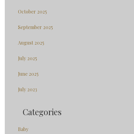
October 2025
September 2025
August 2025
July 2025
June 2025
July 2023
Categories
Baby